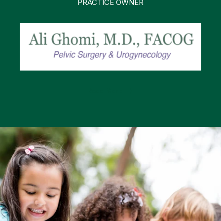
PRACTICE OWNER
Read More