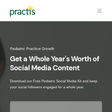
Pediatric Practice Growth
Get a Whole Year's Worth of
Social Media Content
Download our Free Pediatric Social Media Kit and keep
your social followers engaged for a whole year.