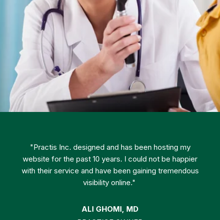
"Practis Inc. designed and has been hosting my
website for the past 10 years. I could not be happier
with their service and have been gaining tremendous
visibility online."
ALI GHOMI, MD