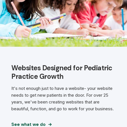
Websites Designed for Pediatric
Practice Growth
It's not enough just to have a website- your website
needs to get new patients in the door. For over 25
years, we've been creating websites that are
beautiful, function, and go to work for your business.
See what we do