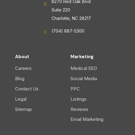
8270 Red Oak Blvd
Suite 220
Charlotte, NC 28217
(704) 887-5300
About
Marketing
Careers
Medical SEO
Blog
Social Media
Contact Us
PPC
Legal
Listings
Sitemap
Reviews
Email Marketing