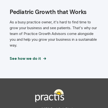
Pediatric Growth that Works
As a busy practice owner, it's hard to find time to
grow your business and see patients. That's why our
team of Practice Growth Advisors come alongside
you and help you grow your business in a sustainable
way.
See how we do it