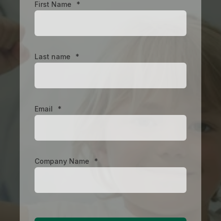
First Name
*
Last name
*
Email
*
Company Name
*